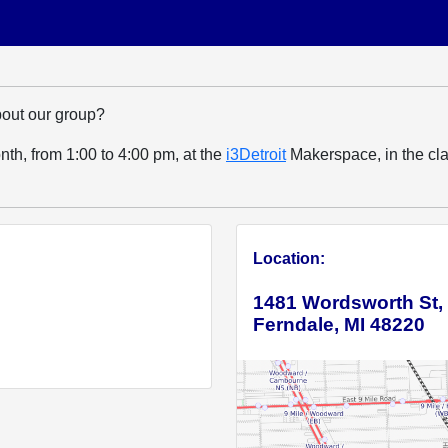
bout our group?
h, from 1:00 to 4:00 pm, at the
i3Detroit
Makerspace, in the cla
Location:
1481 Wordsworth St,
Ferndale, MI 48220