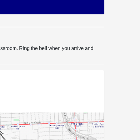
ssroom. Ring the bell when you arrive and