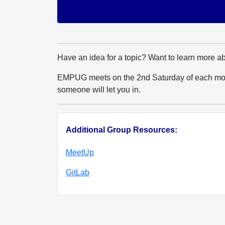
Have an idea for a topic? Want to learn more a
EMPUG meets on the 2nd Saturday of each mont
someone will let you in.
Additional Group Resources:
MeetUp
GitLab