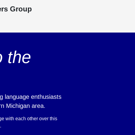
ers Group
 the
g language enthusiasts
rn Michigan area.
ge with each other over this
.