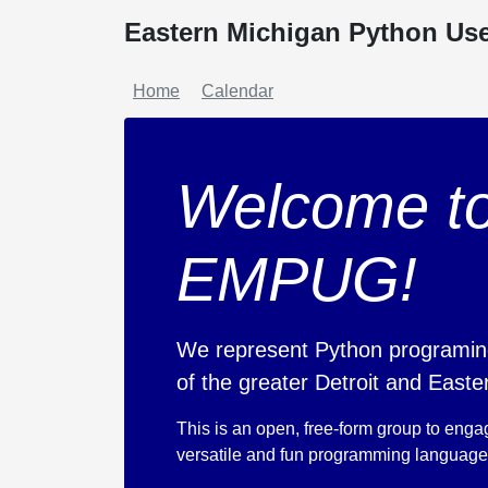
Eastern Michigan Python Us
Home
Calendar
Welcome to
EMPUG!
We represent Python programin
of the greater Detroit and Easte
This is an open, free-form group to enga
versatile and fun programming language